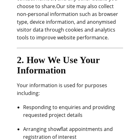
choose to share.Our site may also collect
non-personal information such as browser
type, device information, and anonymised
visitor data through cookies and analytics
tools to improve website performance.
2. How We Use Your
Information
Your information is used for purposes
including:
Responding to enquiries and providing
requested project details
Arranging showflat appointments and
registration of interest