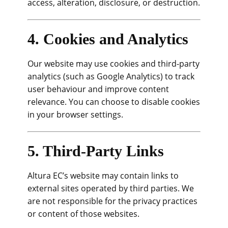
access, alteration, disclosure, or destruction.
4. Cookies and Analytics
Our website may use cookies and third-party
analytics (such as Google Analytics) to track
user behaviour and improve content
relevance. You can choose to disable cookies
in your browser settings.
5. Third-Party Links
Altura EC’s website may contain links to
external sites operated by third parties. We
are not responsible for the privacy practices
or content of those websites.