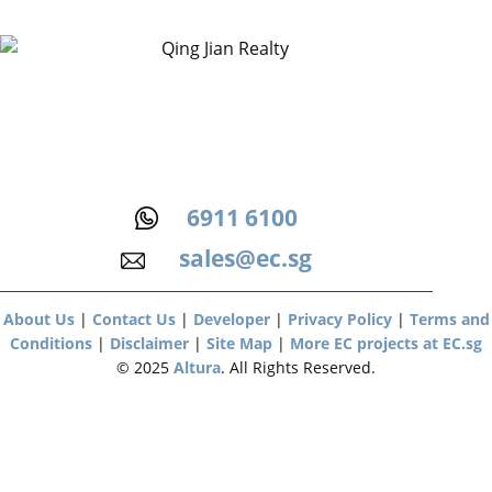
6911 6100
sales@ec.sg
About Us
|
Contact Us
|
Developer
|
Privacy Policy
|
Terms and
Conditions
|
Disclaimer
|
Site Map
|
More EC projects at EC.sg
© 2025
Altura
. All Rights Reserved.