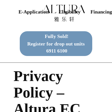
E-Application
Eligibility
Financing
Fully Sold!
Register for drop out units
6911 6100
Privacy
Policy –
Altura EC