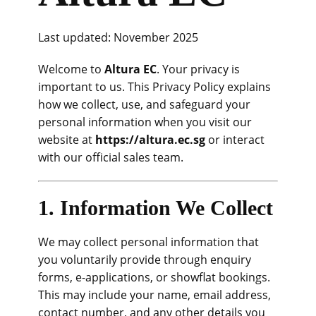
Last updated: November 2025
Welcome to
Altura EC
. Your privacy is
important to us. This Privacy Policy explains
how we collect, use, and safeguard your
personal information when you visit our
website at
https://altura.ec.sg
or interact
with our official sales team.
1. Information We Collect
We may collect personal information that
you voluntarily provide through enquiry
forms, e-applications, or showflat bookings.
This may include your name, email address,
contact number, and any other details you