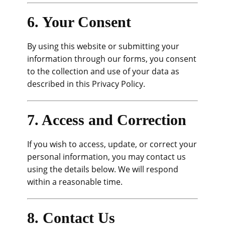
6. Your Consent
By using this website or submitting your
information through our forms, you consent
to the collection and use of your data as
described in this Privacy Policy.
7. Access and Correction
If you wish to access, update, or correct your
personal information, you may contact us
using the details below. We will respond
within a reasonable time.
8. Contact Us