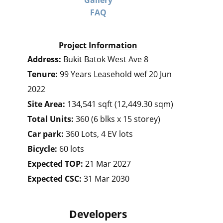
Gallery
FAQ
Project Information
Address:
Bukit Batok West Ave 8
Tenure:
99 Years Leasehold wef 20 Jun
2022
Site Area:
134,541 sqft (12,449.30 sqm)
Total Units:
360 (6 blks x 15 storey)
Car park:
360 Lots, 4 EV lots
Bicycle:
60 lots
Expected TOP:
21 Mar 2027
Expected CSC:
31 Mar 2030
Developers