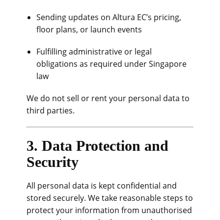
Sending updates on Altura EC’s pricing,
floor plans, or launch events
Fulfilling administrative or legal
obligations as required under Singapore
law
We do not sell or rent your personal data to
third parties.
3. Data Protection and
Security
All personal data is kept confidential and
stored securely. We take reasonable steps to
protect your information from unauthorised