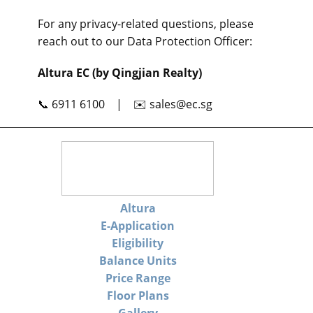
For any privacy-related questions, please
reach out to our Data Protection Officer:
Altura EC (by Qingjian Realty)
📞 6911 6100 | ✉️
sales@ec.sg
Altura
E-Application
Eligibility
Balance Units
Price Range
Floor Plans