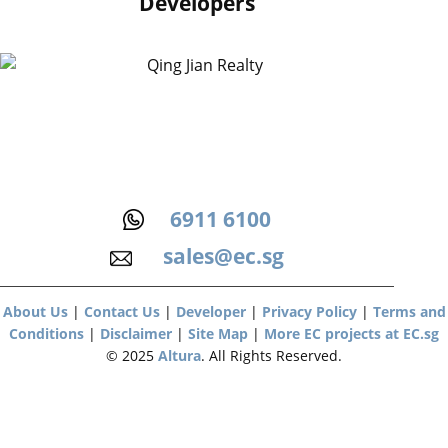
Developers
6911 6100
sales@ec.sg
About Us
|
Contact Us
|
Developer
|
Privacy Policy
|
Terms and
Conditions
|
Disclaimer
|
Site Map
|
More EC projects at EC.sg
© 2025
Altura
. All Rights Reserved.