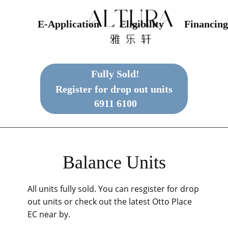
E-Application
Eligibility
Financing
Fully Sold!
Register for drop out units
6911 6100
Balance Units
All units fully sold. You can resgister for drop
out units or check out the latest Otto Place
EC near by.