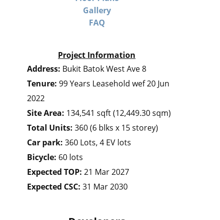
Gallery
FAQ
Project Information
Address:
Bukit Batok West Ave 8
Tenure:
99 Years Leasehold wef 20 Jun
2022
Site Area:
134,541 sqft (12,449.30 sqm)
Total Units:
360 (6 blks x 15 storey)
Car park:
360 Lots, 4 EV lots
Bicycle:
60 lots
Expected TOP:
21 Mar 2027
Expected CSC:
31 Mar 2030