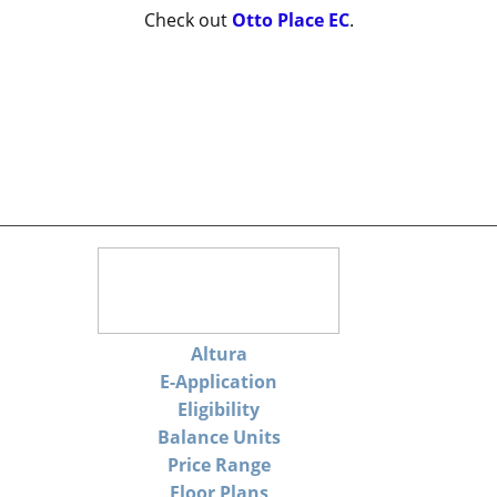
Check out
Otto Place EC
.
Altura
E-Application
Eligibility
Balance Units
Price Range
Floor Plans